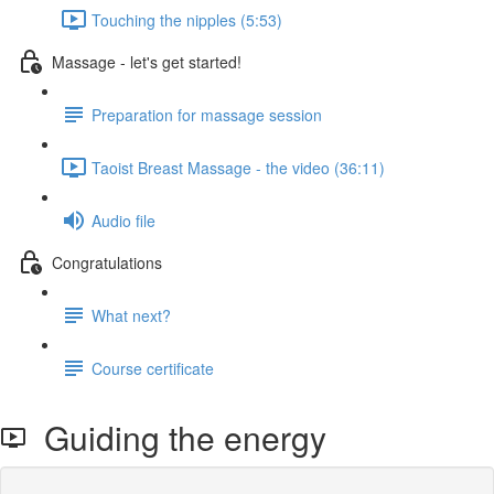
Touching the nipples (5:53)
Massage - let's get started!
Preparation for massage session
Taoist Breast Massage - the video (36:11)
Audio file
Congratulations
What next?
Course certificate
Guiding the energy