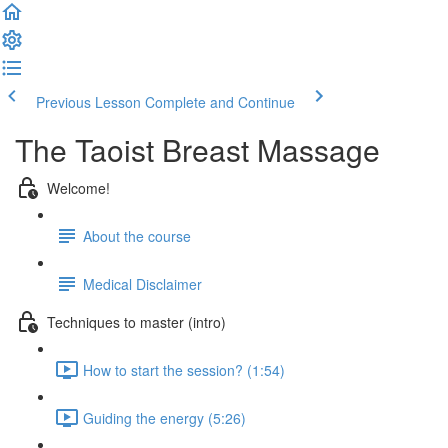
Previous Lesson
Complete and Continue
The Taoist Breast Massage
Welcome!
About the course
Medical Disclaimer
Techniques to master (intro)
How to start the session? (1:54)
Guiding the energy (5:26)