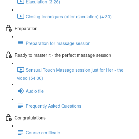
Ejaculation (3:26)
Closing techniques (after ejaculation) (4:30)
Preparation
Preparation for massage session
Ready to master it - the perfect massage session
Sensual Touch Massage session just for Her - the
video (54:00)
Audio file
Frequently Asked Questions
Congratulations
Course certificate