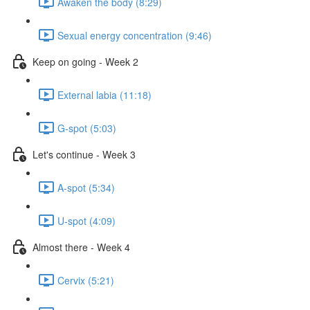
Awaken the body (8:29)
Sexual energy concentration (9:46)
Keep on going - Week 2
External labia (11:18)
G-spot (5:03)
Let's continue - Week 3
A-spot (5:34)
U-spot (4:09)
Almost there - Week 4
Cervix (5:21)