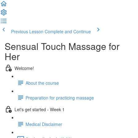
Previous Lesson
Complete and Continue
Sensual Touch Massage for
Her
Welcome!
About the course
Preparation for practicing massage
Let's get started - Week 1
Medical Disclaimer