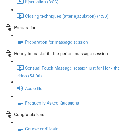
Ejaculation (3:26)
Closing techniques (after ejaculation) (4:30)
Preparation
Preparation for massage session
Ready to master it - the perfect massage session
Sensual Touch Massage session just for Her - the
video (54:00)
Audio file
Frequently Asked Questions
Congratulations
Course certificate