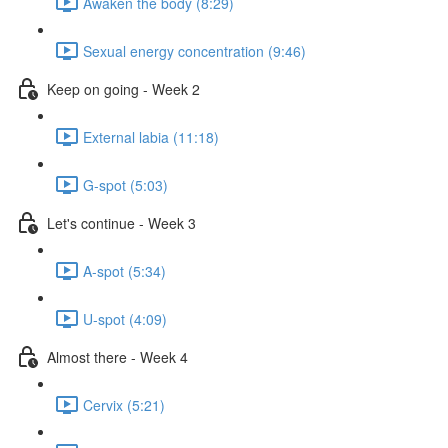
Awaken the body (8:29)
Sexual energy concentration (9:46)
Keep on going - Week 2
External labia (11:18)
G-spot (5:03)
Let's continue - Week 3
A-spot (5:34)
U-spot (4:09)
Almost there - Week 4
Cervix (5:21)