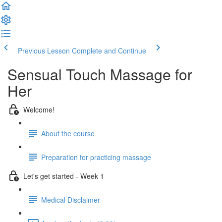
Previous Lesson
Complete and Continue
Sensual Touch Massage for
Her
Welcome!
About the course
Preparation for practicing massage
Let's get started - Week 1
Medical Disclaimer